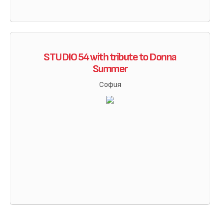
STUDIO 54 with tribute to Donna
Summer
София