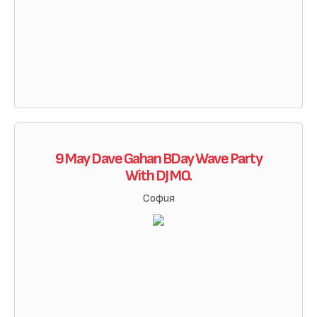
9 May Dave Gahan BDay Wave Party
With DJ MO.
София