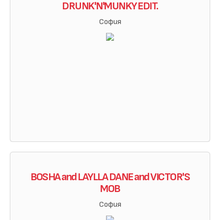
DRUNK'N'MUNKY EDIT.
София
BOSHA and LAYLLA DANE and VICTOR'S
MOB
София