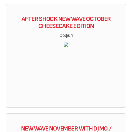
AFTER SHOCK NEW WAVE OCTOBER
CHEESECAKE EDITION
София
NEW WAVE NOVEMBER WITH DJ MO. /