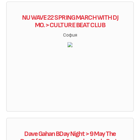
NU WAVE 22 SPRING MARCH WITH DJ
MO. > CULTURE BEAT CLUB
София
Dave Gahan BDay Night > 9 May The