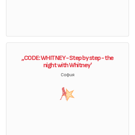
„CODE: WHITNEY - Step by step - the
night with Whitney‛
София