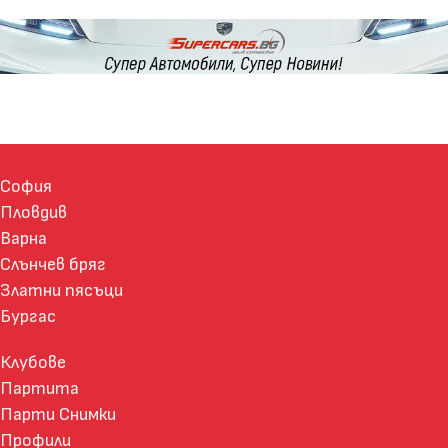
София
Пловдив
Варна
Слънчев бряг
Златни пясъци
Бургас
Клубове
Партита
Парти Снимки
Профили