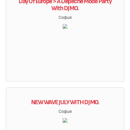
Day Of Europe > A Depeche Mode Party
With DJ MO.
София
NEW WAVE JULY WITH DJ MO.
София