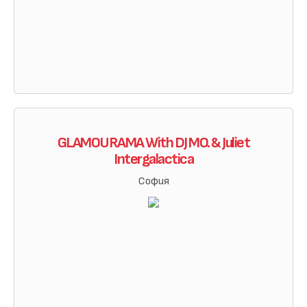
GLAMOURAMA With DJ MO. & Juliet
Intergalactica
София