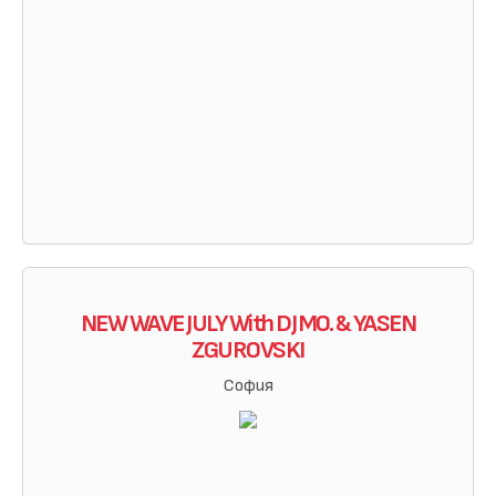
NEW WAVE JULY With DJ MO. & YASEN
ZGUROVSKI
София