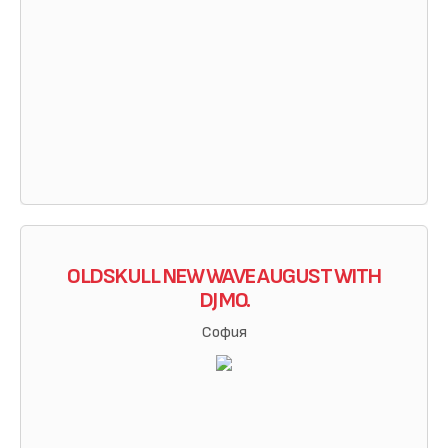
OLDSKULL NEW WAVE AUGUST WITH
DJ MO.
София