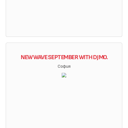
NEW WAVE SEPTEMBER WITH DJ MO.
София