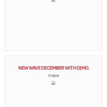
NEW WAVE DECEMBER WITH DJ MO.
София