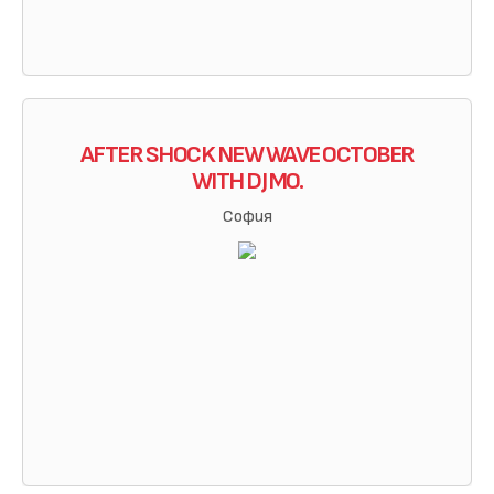
AFTER SHOCK NEW WAVE OCTOBER
WITH DJ MO.
София