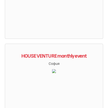
HOUSE VENTURE monthly event
София