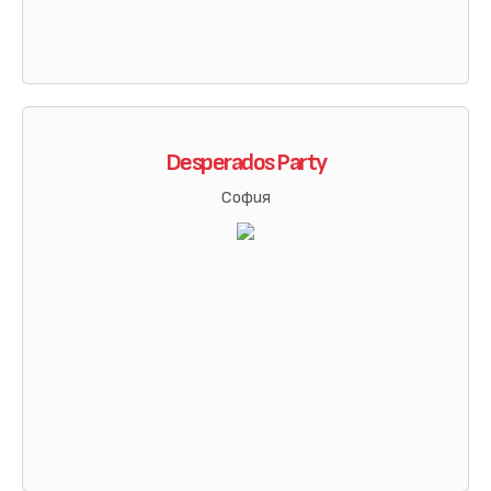
Desperados Party
София