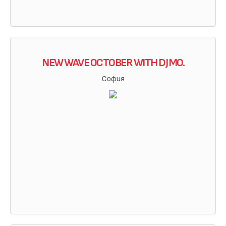
NEW WAVE OCTOBER WITH DJ MO.
София