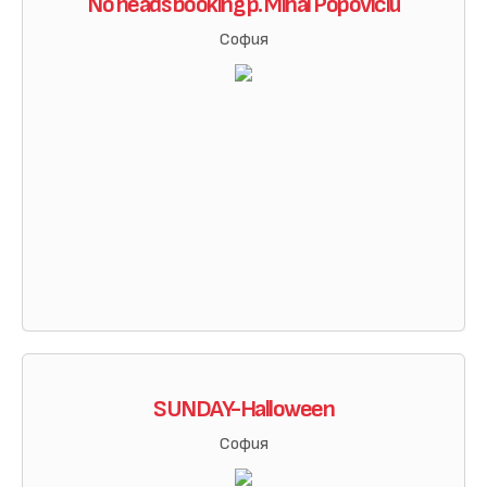
No heads booking p. Mihai Popoviciu
София
SUNDAY-Halloween
София