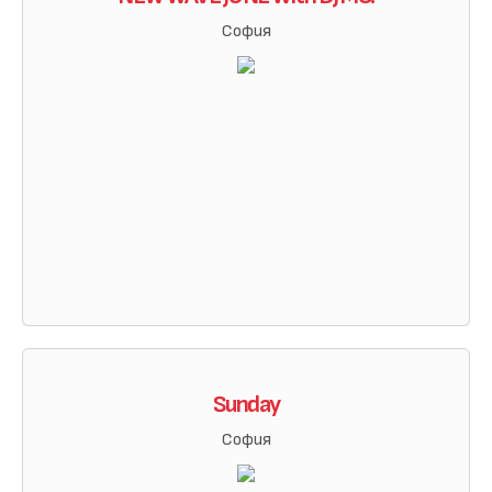
София
Sunday
София