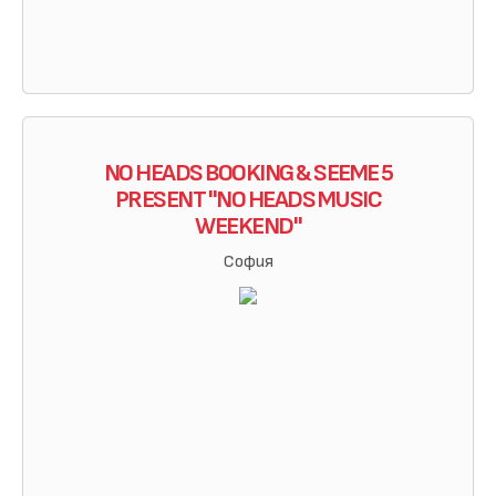
NO HEADS BOOKING & SEEME 5
PRESENT "NO HEADS MUSIC
WEEKEND"
София