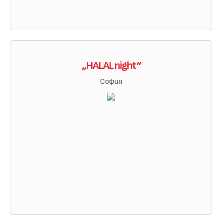
„HALAL night“
София