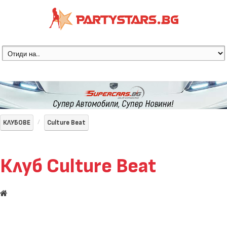
КЛУБОВЕ
Culture Beat
Клуб Culture Beat