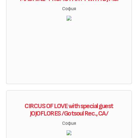
София
CIRCUS OF LOVE with special guest
JOJOFLORES /Gotsoul Rec., CA/
София