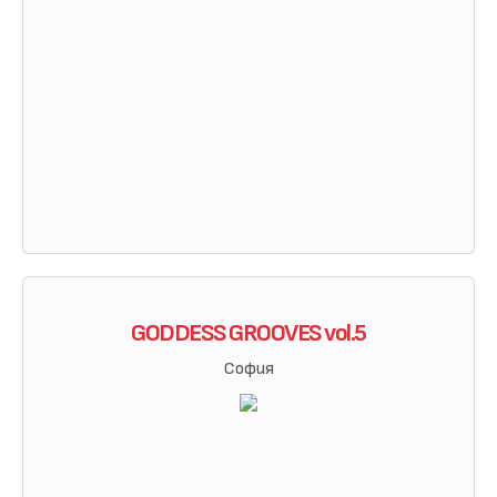
GODDESS GROOVES vol.5
София