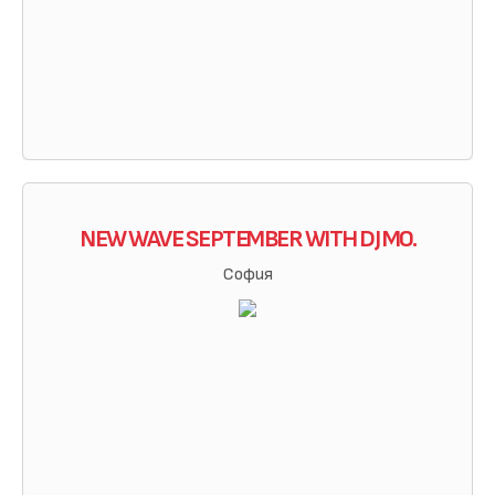
NEW WAVE SEPTEMBER WITH DJ MO.
София