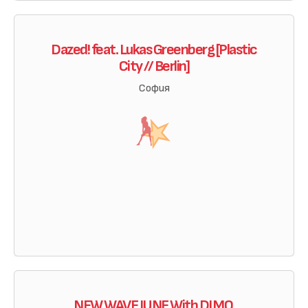
Dazed! feat. Lukas Greenberg [Plastic
City // Berlin]
София
NEW WAVE JUNE With DJ MO.