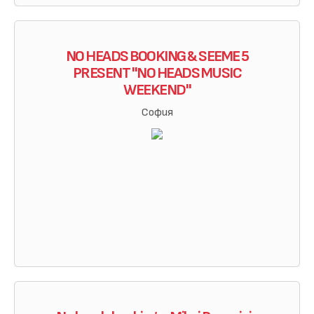
NO HEADS BOOKING & SEEME 5
PRESENT "NO HEADS MUSIC
WEEKEND"
София