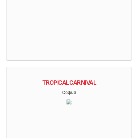
TROPICAL CARNIVAL
София