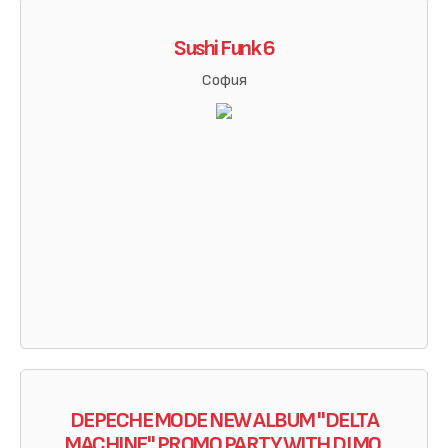
Sushi Funk 6
София
DEPECHE MODE NEW ALBUM "DELTA
MACHINE" PROMO PARTY WITH DJ MO.