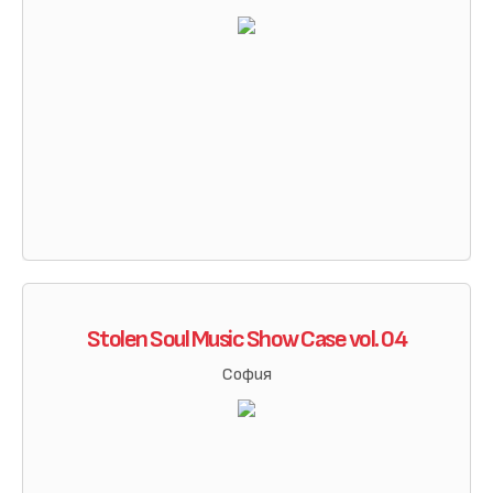
Stolen Soul Music Show Case vol. 04
София