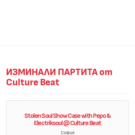
ИЗМИНАЛИ ПАРТИТА от
Culture Beat
Stolen Soul Show Case with Pepo &
Electriksoul @ Culture Beat
София