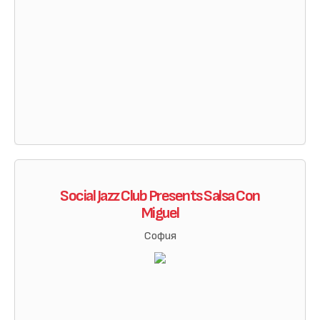
Social Jazz Club Presents Salsa Con
Miguel
София