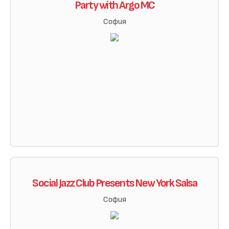
Party with Argo MC
София
Social Jazz Club Presents New York Salsa
София