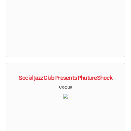
Social Jazz Club Presents PhutureShock
София