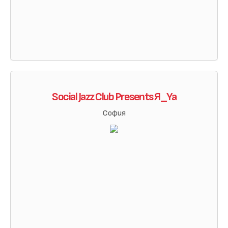
Social Jazz Club Presents Я_Ya
София