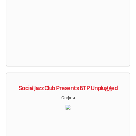
Social Jazz Club Presents БТР Unplugged
София