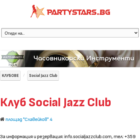
КЛУБОВЕ
Social Jazz Club
Клуб Social Jazz Club
площад "Славейков" 4
За информация и резервация: info.socialjazzclub.com, тел: +359