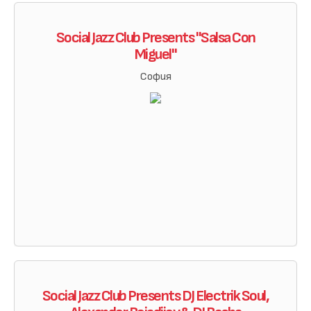
Social Jazz Club Presents "Salsa Con
Miguel"
София
Social Jazz Club Presents DJ Electrik Soul,