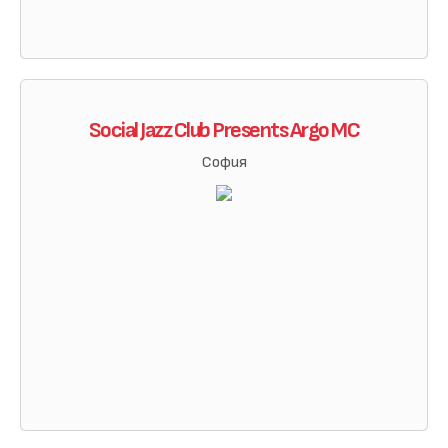
Social Jazz Club Presents Argo MC
София