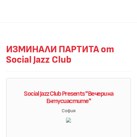
ИЗМИНАЛИ ПАРТИТА от
Social Jazz Club
Social Jazz Club Presents "Вечери на
Eнтусиастите"
София