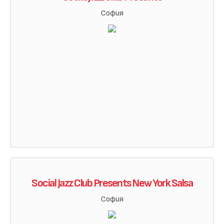
София
Social Jazz Club Presents New York Salsa
София