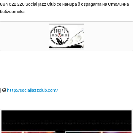
884 622 220 Social Jazz Club се намира в сградата на Столична
библиотека.
|
http://socialjazzclub.com/