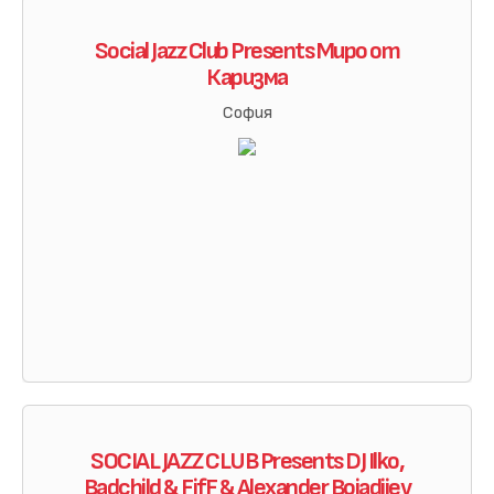
Social Jazz Club Presents Миро от
Каризма
София
SOCIAL JAZZ CLUB Presents DJ Ilko,
Badchild & FifF & Alexander Boiadjiev