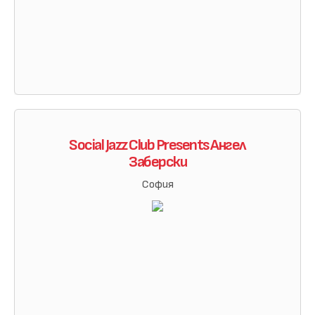
Social Jazz Club Presents Ангел
Заберски
София