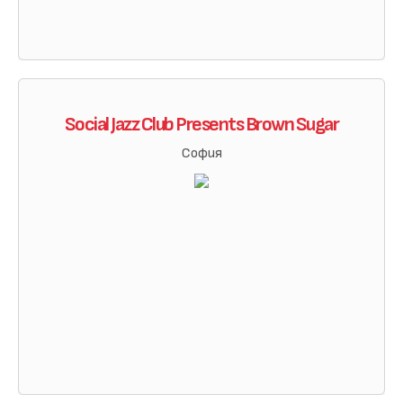
Social Jazz Club Presents Brown Sugar
София