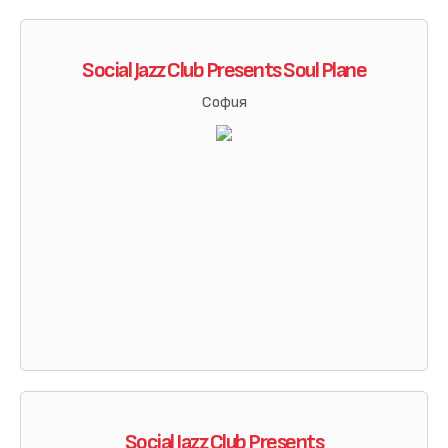
Social Jazz Club Presents Soul Plane
София
Social Jazz Club Presents