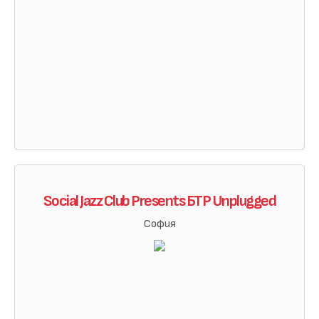
Social Jazz Club Presents БТР Unplugged
София