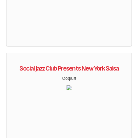
Social Jazz Club Presents New York Salsa
София