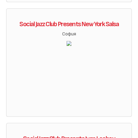
Social Jazz Club Presents New York Salsa
София