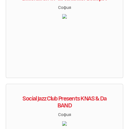
София
Social Jazz Club Presents KNAS & Da
BAND
София