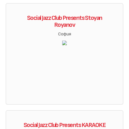
Social Jazz Club Presents Stoyan
Royanov
София
Social Jazz Club Presents KARAOKE