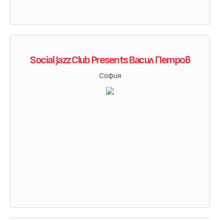
Social Jazz Club Presents Васил Петров
София