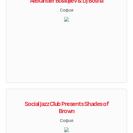
Alexander Boiadjiev & DJ Bosha
София
Social Jazz Club Presents Shades of
Brown
София