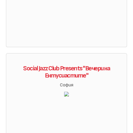
Social Jazz Club Presents "Вечери на
Ентусиастите"
София