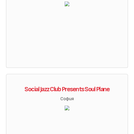
Social Jazz Club Presents Soul Plane
София