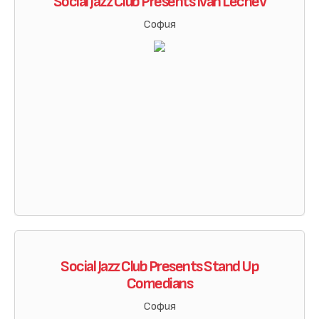
Social Jazz Club Presents Ivan Lechev
София
Social Jazz Club Presents Stand Up
Comedians
София