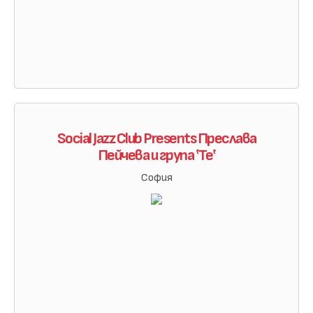
Social Jazz Club Presents Преслава
Пейчева и група ‛Те‛
София