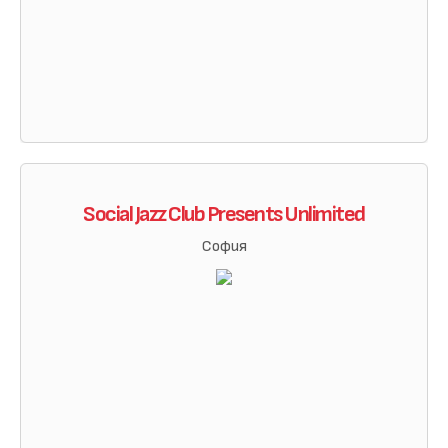
Social Jazz Club Presents Unlimited
София