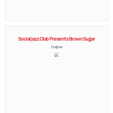
Social Jazz Club Presents Brown Sugar
София