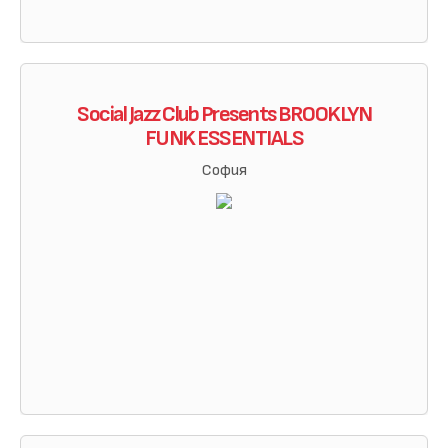
Social Jazz Club Presents BROOKLYN
FUNK ESSENTIALS
София