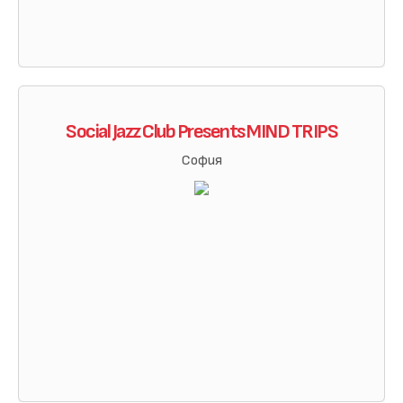
Social Jazz Club Presents MIND TRIPS
София