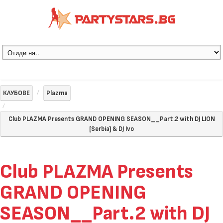
КЛУБОВЕ
Plazma
Club PLAZMA Presents GRAND OPENING SEASON__Part.2 with DJ LION
[Serbia] & DJ Ivo
Club PLAZMA Presents
GRAND OPENING
SEASON__Part.2 with DJ