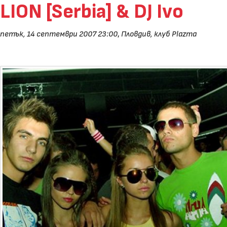
LION [Serbia] & DJ Ivo
петък, 14 септември 2007 23:00
,
Пловдив, клуб Plazma