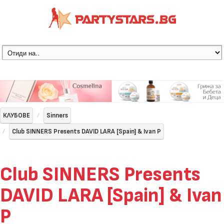
КЛУБОВЕ
Sinners
Club SINNERS Presents DAVID LARA [Spain] & Ivan P
Club SINNERS Presents
DAVID LARA [Spain] & Ivan
P