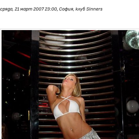
сряда, 21 март 2007 23:00
,
София, клуб Sinners