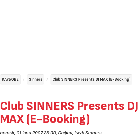
КЛУБОВЕ
Sinners
Club SINNERS Presents DJ MAX (E-Booking)
Club SINNERS Presents DJ
MAX (E-Booking)
петък, 01 юни 2007 23:00
,
София, клуб Sinners