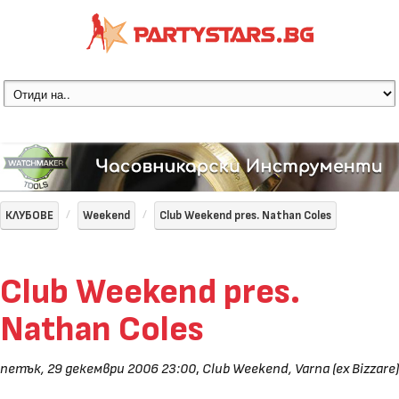
КЛУБОВЕ
Weekend
Club Weekend pres. Nathan Coles
Club Weekend pres.
Nathan Coles
петък, 29 декември 2006 23:00
,
Club Weekend, Varna (ex Bizzare)