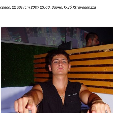
сряда, 22 август 2007 23:00
,
Варна, клуб Xtravaganzza