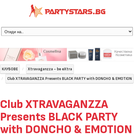
КЛУБОВЕ
Xtravaganzza - be eXtra
Club XTRAVAGANZZA Presents BLACK PARTY with DONCHO & EMOTION
Club XTRAVAGANZZA
Presents BLACK PARTY
with DONCHO & EMOTION