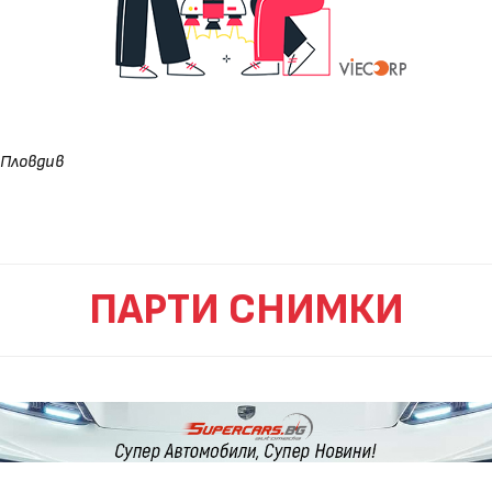
Пловдив
ПАРТИ СНИМКИ