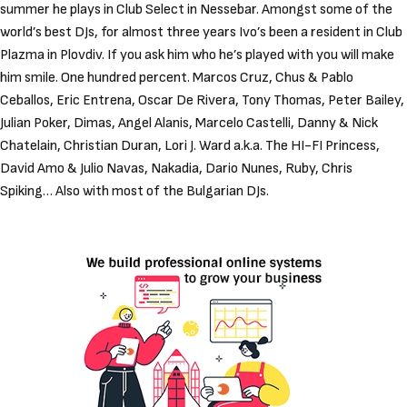
summer he plays in Club Select in Nessebar. Amongst some of the
world’s best DJs, for almost three years Ivo’s been a resident in Club
Plazma in Plovdiv. If you ask him who he’s played with you will make
him smile. One hundred percent. Marcos Cruz, Chus & Pablo
Ceballos, Eric Entrena, Oscar De Rivera, Tony Thomas, Peter Bailey,
Julian Poker, Dimas, Angel Alanis, Marcelo Castelli, Danny & Nick
Chatelain, Christian Duran, Lori J. Ward a.k.a. The HI-FI Princess,
David Amo & Julio Navas, Nakadia, Dario Nunes, Ruby, Chris
Spiking… Also with most of the Bulgarian DJs.