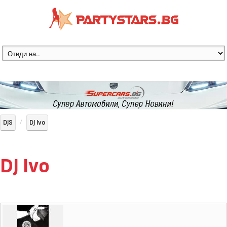
DJS
DJ Ivo
DJ Ivo