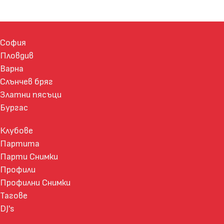
София
Пловдив
Варна
Слънчев бряг
Златни пясъци
Бургас
Клубове
Партита
Парти Снимки
Профили
Профилни Снимки
Тагове
DJ's