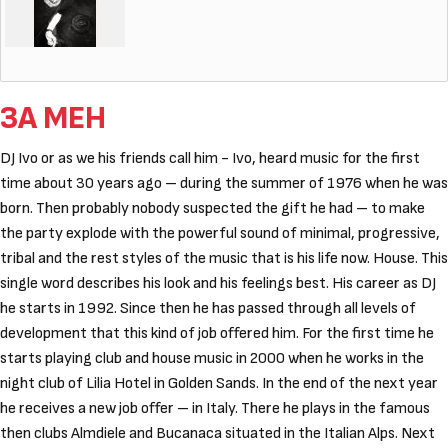
ЗА МЕН
DJ Ivo or as we his friends call him - Ivo, heard music for the first
time about 30 years ago – during the summer of 1976 when he was
born. Then probably nobody suspected the gift he had – to make
the party explode with the powerful sound of minimal, progressive,
tribal and the rest styles of the music that is his life now. House. This
single word describes his look and his feelings best. His career as DJ
he starts in 1992. Since then he has passed through all levels of
development that this kind of job offered him. For the first time he
starts playing club and house music in 2000 when he works in the
night club of Lilia Hotel in Golden Sands. In the end of the next year
he receives a new job offer – in Italy. There he plays in the famous
then clubs Аlmdiele and Bucanaca situated in the Italian Alps. Next