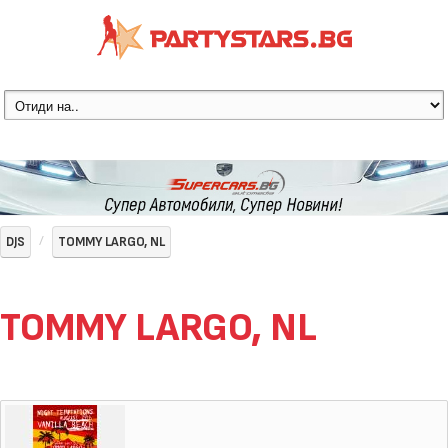
DJS
TOMMY LARGO, NL
TOMMY LARGO, NL