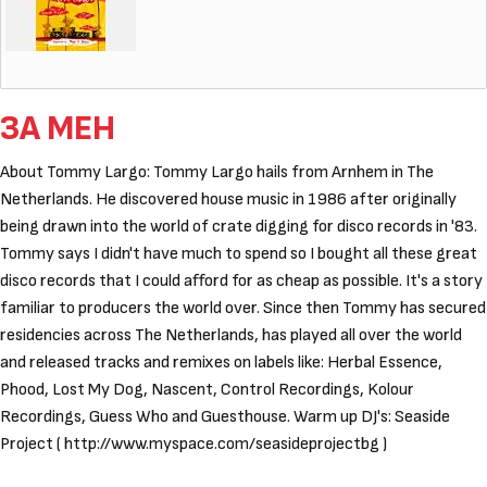
ЗА МЕН
About Tommy Largo: Tommy Largo hails from Arnhem in The
Netherlands. He discovered house music in 1986 after originally
being drawn into the world of crate digging for disco records in '83.
Tommy says I didn't have much to spend so I bought all these great
disco records that I could afford for as cheap as possible. It's a story
familiar to producers the world over. Since then Tommy has secured
residencies across The Netherlands, has played all over the world
and released tracks and remixes on labels like: Herbal Essence,
Phood, Lost My Dog, Nascent, Control Recordings, Kolour
Recordings, Guess Who and Guesthouse. Warm up DJ's: Seaside
Project ( http://www.myspace.com/seasideprojectbg )