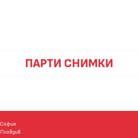
ПАРТИ СНИМКИ
София
Пловдив