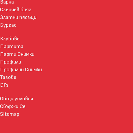
Варна
Слънчев бряг
Златни пясъци
Бургас
Клубове
Партита
Парти Снимки
Профили
Профилни Снимки
Тагове
DJ's
Общи условия
Свържи Се
Sitemap