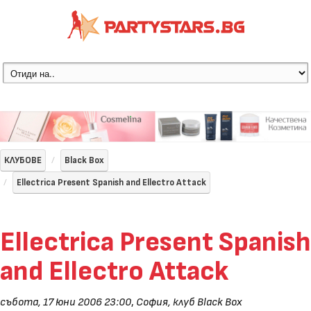
КЛУБОВЕ
Black Box
Ellectrica Present Spanish and Ellectro Attack
Ellectrica Present Spanish
and Ellectro Attack
събота, 17 юни 2006 23:00
,
София, клуб Black Box