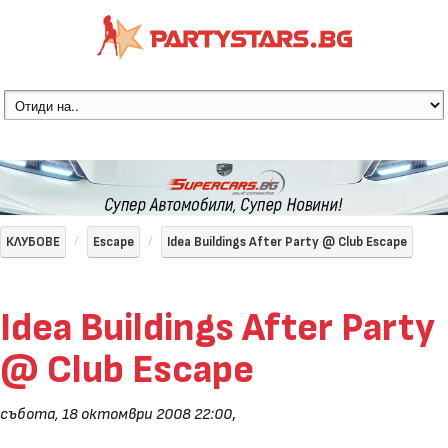
КЛУБОВЕ
Escape
Idea Buildings After Party @ Club Escape
Idea Buildings After Party
@ Club Escape
събота, 18 октомври 2008 22:00
,