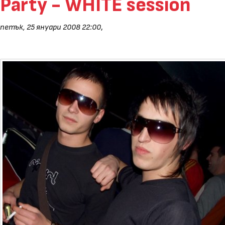
Party - WHITE session
петък, 25 януари 2008 22:00
,