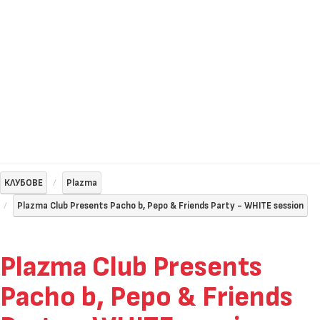
КЛУБОВЕ
Plazma
Plazma Club Presents Pacho b, Pepo & Friends Party - WHITE session
Plazma Club Presents
Pacho b, Pepo & Friends