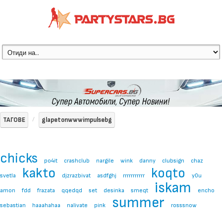
ТАГОВЕ
glapetonwwwimpulsebg
chicks
po4it
crashclub
nargile
wink
danny
clubsign
chaz
kakto
koqto
svetla
djzrazbivat
asdfghj
rrrrrrrrrrr
y0u
iskam
amon
fdd
frazata
qqedqd
set
desinka
smeqt
encho
summer
sebastian
haaahahaa
nalivate
pink
rosssnow