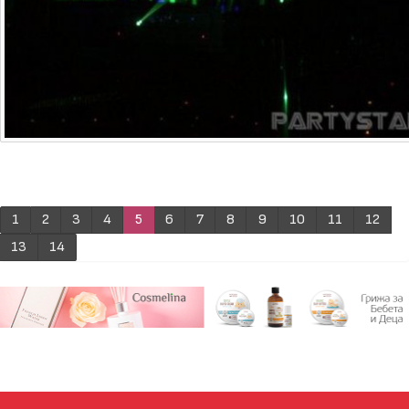
1
2
3
4
5
6
7
8
9
10
11
12
13
14