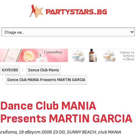
КЛУБОВЕ
Dance Club Mania
Dance Club MANIA Presents MARTIN GARCIA
Dance Club MANIA
Presents MARTIN GARCIA
събота, 19 август 2006 23:00
,
SUNNY BEACH, club MANIA