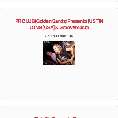
PR CLUB (Golden Sands) Presents JUSTIN
LONG [USA] & Groovemasta
Златни пясъци