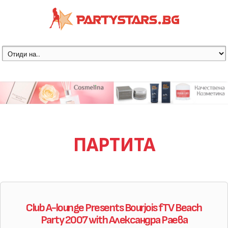
ПАРТИТА
Club A-lounge Presents Bourjois fTV Beach
Party 2007 with Александра Раева