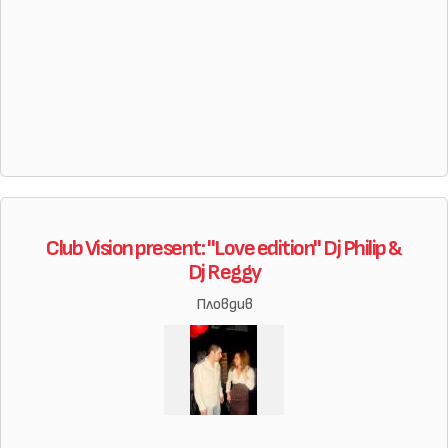
Club Vision present: "Love edition" Dj Philip &
Dj Reggy
Пловдив