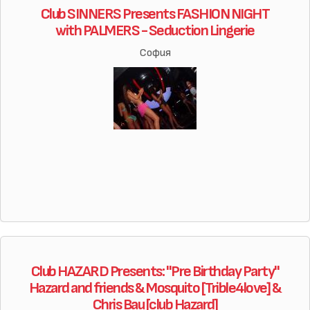
Club SINNERS Presents FASHION NIGHT
with PALMERS - Seduction Lingerie
София
Club HAZARD Presents: "Pre Birthday Party"
Hazard and friends & Mosquito [Trible4love] &
Chris Bau [club Hazard]