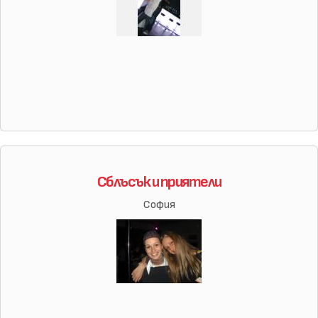
Сблъсък и приятели
София