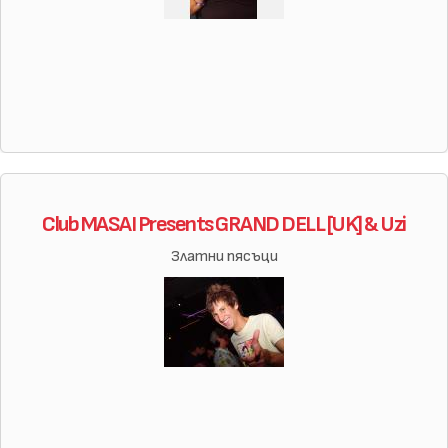
Club MASAI Presents GRAND DELL [UK] & Uzi
Златни пясъци