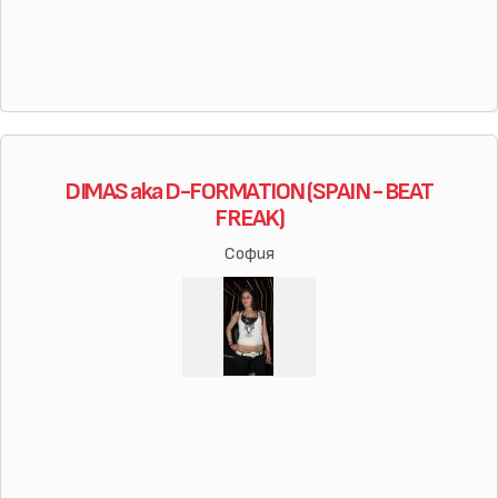
DIMAS aka D-FORMATION (SPAIN - BEAT
FREAK)
София