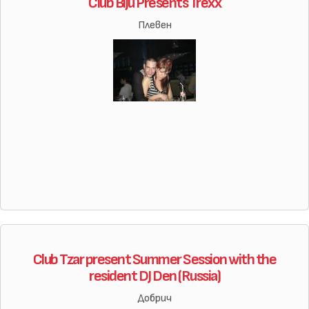
Club Biju Presents Trexx
Плевен
Club Tzar present Summer Session with the
resident DJ Den (Russia)
Добрич