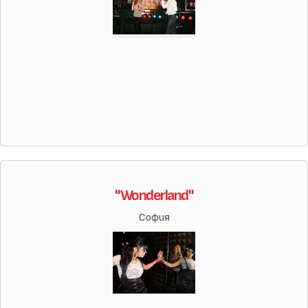
"Wonderland"
София