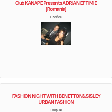
Club KANAPE Presents ADRIAN EFTIMIE
[Romania]
Плевен
FASHION NIGHT WITH BENETTON&SISLEY
URBAN FASHION
София