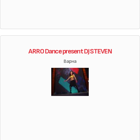
ARRO Dance present DJ STEVEN
Варна