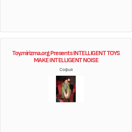
Toy.mirizma.org Presents INTELLIGENT TOYS
MAKE INTELLIGENT NOISE
София