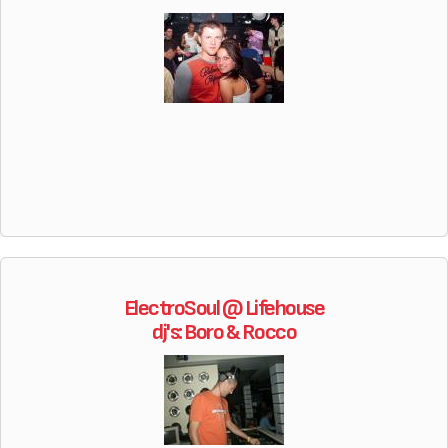
ElectroSoul @ Lifehouse
dj's: Boro & Rocco