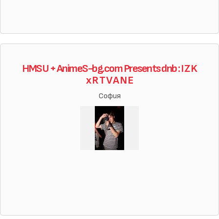
HMSU + AnimeS-bg.com Presents dnb : I Z K
x R T V A N E
София