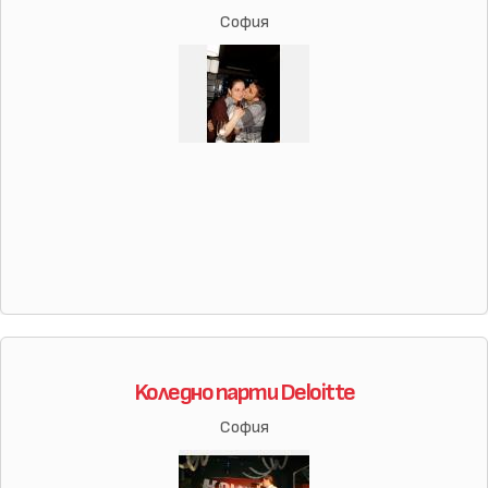
София
Koледно парти Deloitte
София