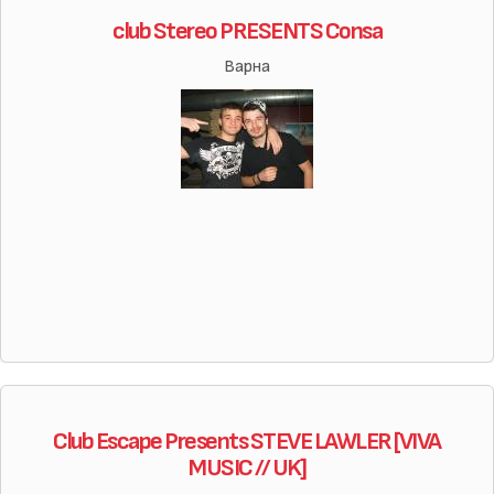
club Stereo PRESENTS Consa
Варна
Club Escape Presents STEVE LAWLER [VIVA
MUSIC // UK]