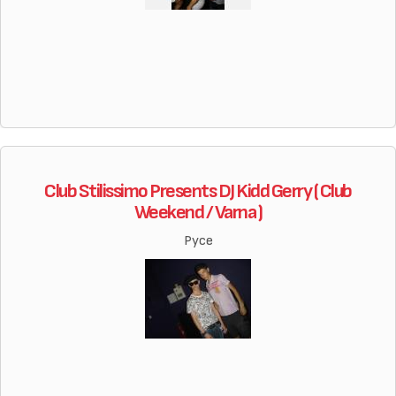
Club Stilissimo Presents DJ Kidd Gerry ( Club
Weekend / Varna )
Русе