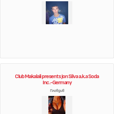
Club Makalali presents Jon Silva a.k.a Soda
Inc.-Germany
Пловдив