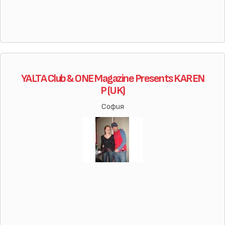
YALTA Club & ONE Magazine Presents KAREN
P (UK)
София