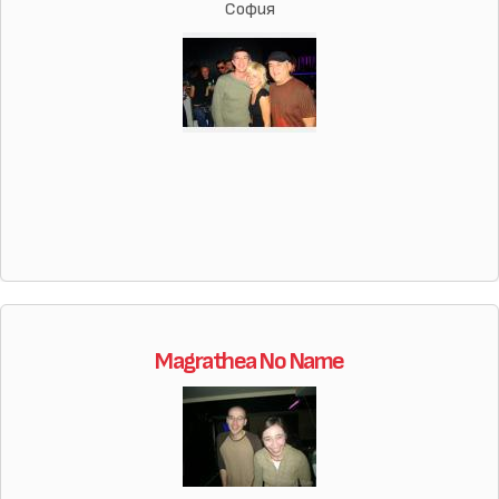
София
Magrathea No Name