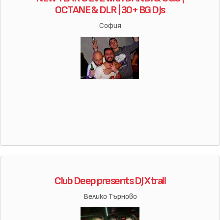
OCTANE & DLR | 30+ BG DJs
София
Club Deep presents DJ Xtrall
Велико Търново