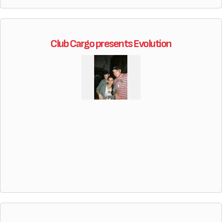
Club Cargo presents Evolution