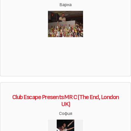
Варна
Club Escape Presents MR C (The End, London
UK)
София