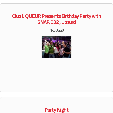
Club LIQUEUR Presents Birthday Party with
SNAP, 032 , Upsurd
Пловдив
Party Night