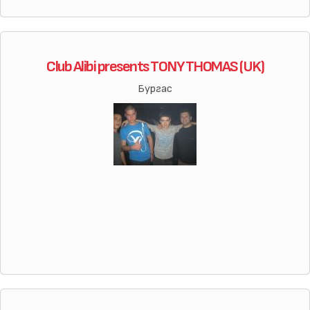
Club Alibi presents TONY THOMAS (UK)
Бургас