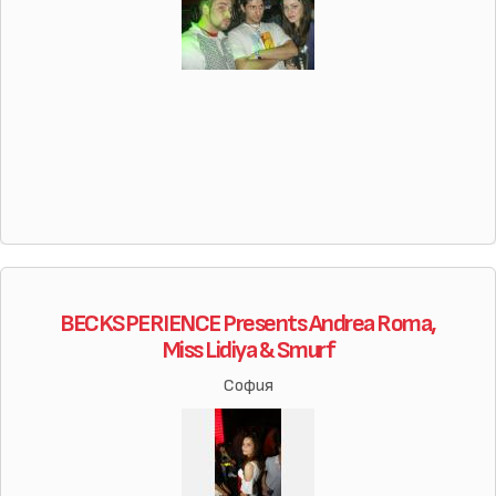
BECKSPERIENCE Presents Andrea Roma,
Miss Lidiya & Smurf
София