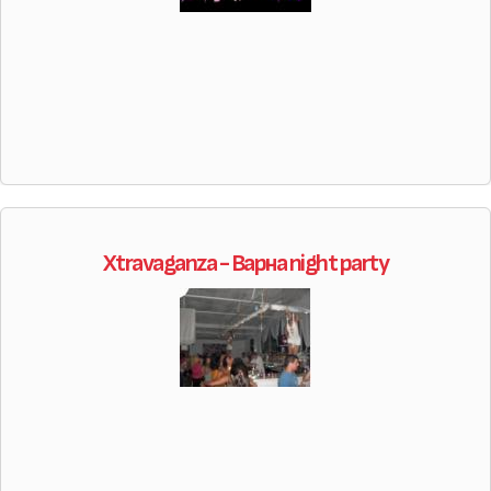
Xtravaganza - Варна night party