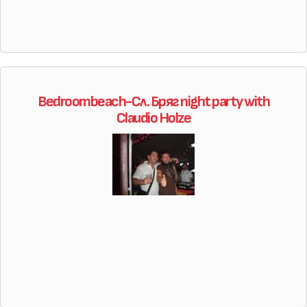
Bedroombeach-Сл. Бряг night party with
Claudio Holze