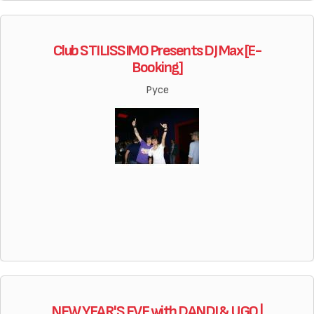
Club STILISSIMO Presents DJ Max [E-
Booking]
Русе
NEW YEAR'S EVE with DANDI & UGO |