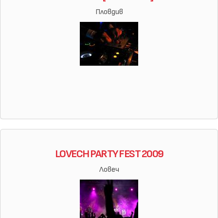
Пловдив
LOVECH PARTY FEST 2009
Ловеч