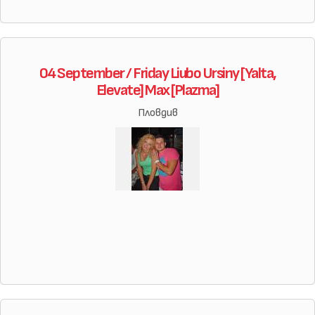
04 September / Friday Liubo Ursiny [Yalta,
Elevate] Max [Plazma]
Пловдив