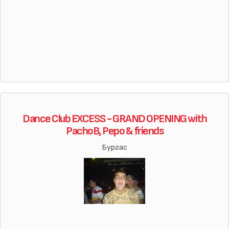
Dance Club EXCESS - GRAND OPENING with
PachoB, Pepo & friends
Бургас